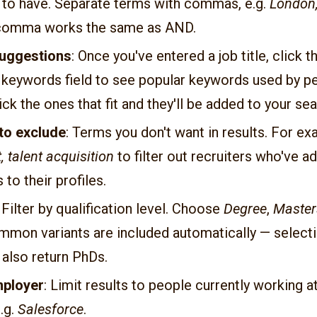
 to have. Separate terms with commas, e.g.
London,
 comma works the same as AND.
uggestions
: Once you've entered a job title, click 
e keywords field to see popular keywords used by p
Pick the ones that fit and they'll be added to your sea
to exclude
: Terms you don't want in results. For ex
, talent acquisition
to filter out recruiters who've a
s to their profiles.
: Filter by qualification level. Choose
Degree
,
Master
mmon variants are included automatically — select
 also return PhDs.
mployer
: Limit results to people currently working at
.g.
Salesforce
.