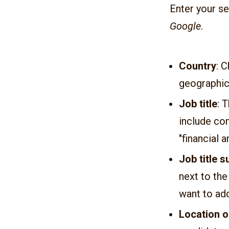
Enter your se
Google
.
Country
: 
geographica
Job title
: 
include co
"financial a
Job title 
next to the
want to add
Location o