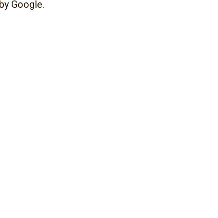
 by Google.