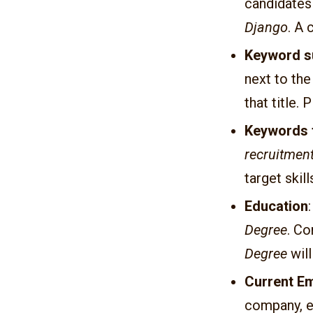
candidates
Django
. A
Keyword s
next to th
that title. 
Keywords 
recruitment
target skill
Education
Degree
. Co
Degree
will
Current E
company, e