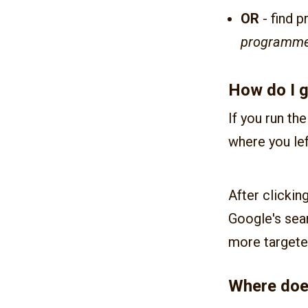
OR
- find p
programm
How do I g
If you run th
where you lef
After clickin
Google's sea
more targete
Where doe