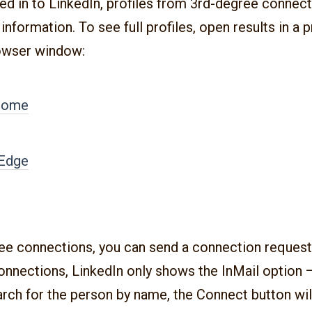
ged in to LinkedIn, profiles from 3rd-degree connect
information. To see full profiles, open results in a p
owser window:
rome
 Edge
ee connections, you can send a connection request 
nnections, LinkedIn only shows the InMail option —
arch for the person by name, the Connect button wil