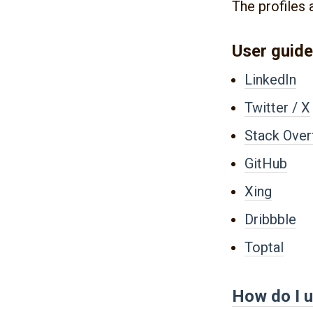
The profiles 
User guide
LinkedIn
Twitter / X
Stack Over
GitHub
Xing
Dribbble
Toptal
How do I u