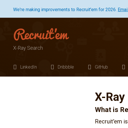
We're making improvements to Recruit'em for 2026.
Emai
X-Ray Search
LinkedIn
Dribbble
GitHub
X-Ray
What is Re
Recruit'em is