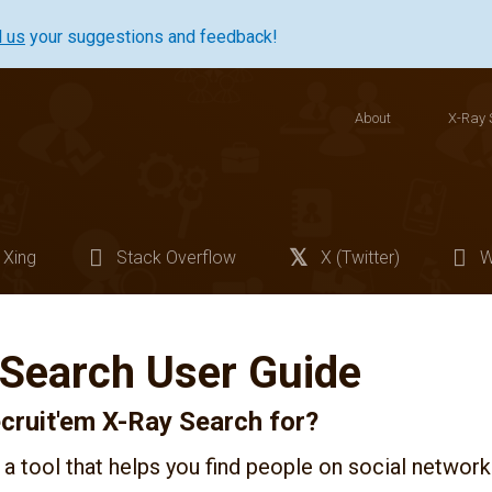
l us
your suggestions and feedback!
About
X-Ray 
Xing
Stack Overflow
X (Twitter)
W
 Search User Guide
cruit'em X-Ray Search for?
 a tool that helps you find people on social network