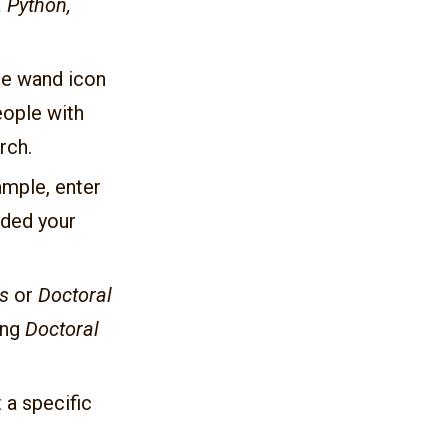
 Python,
the wand icon
eople with
rch.
ample, enter
dded your
s
or
Doctoral
ing
Doctoral
 a specific