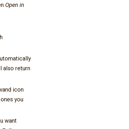
hen
Open in
h
utomatically
 also return
 wand icon
e ones you
you want