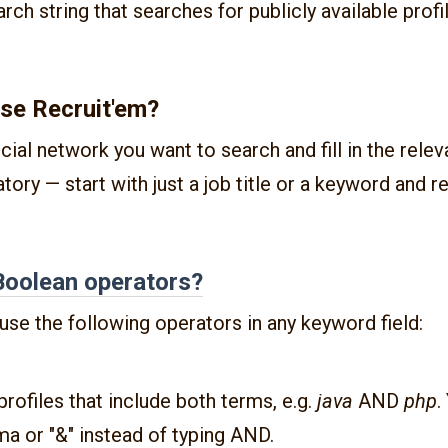
rch string that searches for publicly available profi
se Recruit'em?
cial network you want to search and fill in the relev
atory — start with just a job title or a keyword and r
Boolean operators?
use the following operators in any keyword field:
 profiles that include both terms, e.g.
java
AND
php
.
a or "&" instead of typing AND.