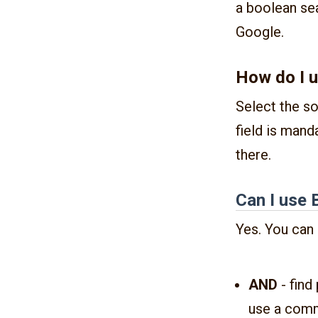
a boolean sea
Google.
How do I u
Select the so
field is mand
there.
Can I use 
Yes. You can 
AND
- find
use a comm