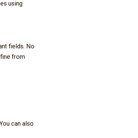
les using
ant fields. No
efine from
 You can also