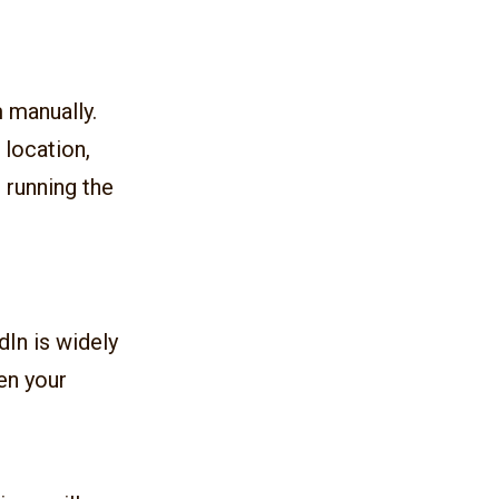
m manually.
, location,
 running the
dIn is widely
en your