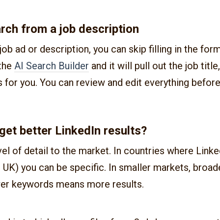
arch from a job description
job ad or description, you can skip filling in the for
 the
AI Search Builder
and it will pull out the job title
for you. You can review and edit everything before
get better LinkedIn results?
el of detail to the market. In countries where Linke
, UK) you can be specific. In smaller markets, broad
er keywords means more results.