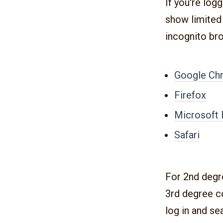
If you're log
show limited 
incognito br
Google Ch
Firefox
Microsoft
Safari
For 2nd degr
3rd degree co
log in and se