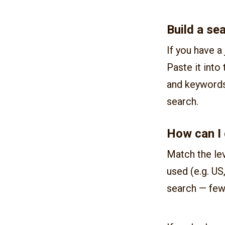
Build a se
If you have a 
Paste it into
and keywords 
search.
How can I 
Match the lev
used (e.g. US
search — few