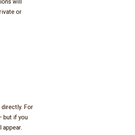
ions will
rivate or
directly. For
 but if you
l appear.