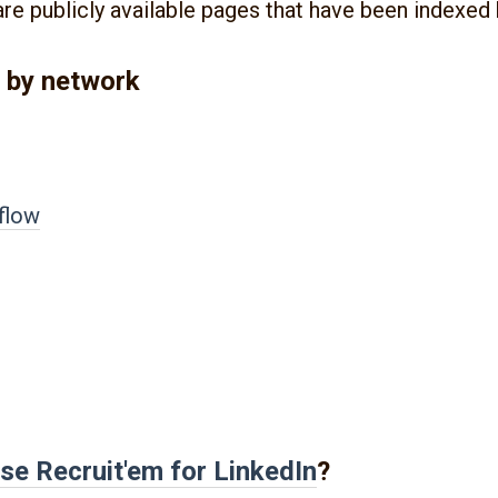
are publicly available pages that have been indexed
 by network
flow
se Recruit'em for
LinkedIn
?