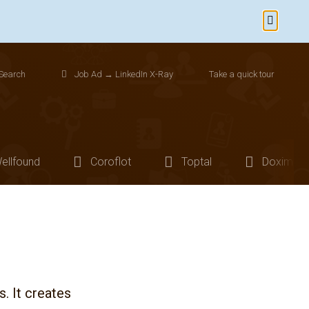
Dismiss
Search
Job Ad → LinkedIn X-Ray
Take a quick tour
ellfound
Coroflot
Toptal
Doximity
s. It creates