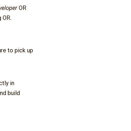
veloper
OR
g OR.
re to pick up
ctly in
nd build