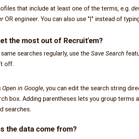
rofiles that include at least one of the terms, e.g.
de
er
OR
engineer
. You can also use "|" instead of typin
et the most out of Recruit'em?
e same searches regularly, use the
Save Search
featu
t off.
g
Open in Google
, you can edit the search string dire
rch box. Adding parentheses lets you group terms a
d searches.
s the data come from?