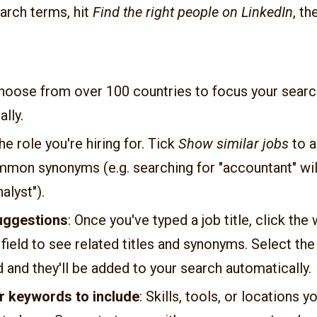
arch terms, hit
Find the right people on LinkedIn
, t
Choose from over 100 countries to focus your searc
lly.
The role you're hiring for. Tick
Show similar jobs
to a
mmon synonyms (e.g. searching for "accountant" will
nalyst").
suggestions
: Once you've typed a job title, click the
 field to see related titles and synonyms. Select th
 and they'll be added to your search automatically.
r keywords to include
: Skills, tools, or locations 